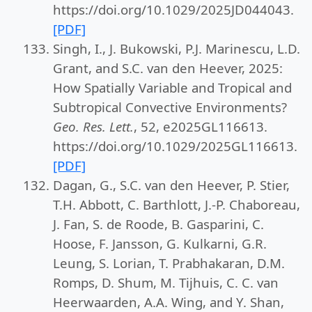
https://doi.org/10.1029/2025JD044043.
[PDF]
Singh, I., J. Bukowski, P.J. Marinescu, L.D.
Grant, and S.C. van den Heever, 2025:
How Spatially Variable and Tropical and
Subtropical Convective Environments?
Geo. Res. Lett.
, 52, e2025GL116613.
https://doi.org/10.1029/2025GL116613.
[PDF]
Dagan, G., S.C. van den Heever, P. Stier,
T.H. Abbott, C. Barthlott, J.-P. Chaboreau,
J. Fan, S. de Roode, B. Gasparini, C.
Hoose, F. Jansson, G. Kulkarni, G.R.
Leung, S. Lorian, T. Prabhakaran, D.M.
Romps, D. Shum, M. Tijhuis, C. C. van
Heerwaarden, A.A. Wing, and Y. Shan,