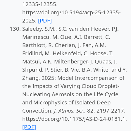
12335-12355.
https://doi.org/10.5194/acp-25-12335-
2025.
[PDF]
Saleeby, S.M., S.C. van den Heever, P.J.
Marinescu, M. Oue, A.I. Barrett, C.
Barthlott, R. Cherian, J. Fan, A.M.
Fridlind, M. Heikenfeld, C. Hoose, T.
Matsui, A.K. Miltenberger, J. Quaas, J.
Shpund, P. Stier, B. Vie, B.A. White, and Y.
Zhang, 2025: Model Intercomparison of
the Impacts of Varying Cloud Droplet-
Nucleating Aerosols on the Life Cycle
and Microphysics of Isolated Deep
Convection.
J. Atmos. Sci.
, 82, 2197-2217.
https://doi.org/10.1175/JAS-D-24-0181.1.
[PDF]