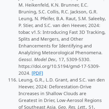
M. Heikenfeld, K.N. Brunner, E.C.
Bruning, S.C. Collis, R.C. Jackson, G.R.
Leung, N. Pfeifer, B.A. Raut, S.M. Saleeby,
P. Stier, and S.C. van den Heever, 2024:
tobac v1.5: Introducing Fast 3D Tracking,
Splits and Mergers, and Other
Enhancements for Identifying and
Analylzing Meteorological Phenomena.
Geosci. Model Dev.,
17, 5309-5330.
https://doi.org/10.5194/gmd-17-5309-
2024.
[PDF]
Leung, G.R., L.D. Grant, and S.C. van den
Heever, 2024: Deforestation-Drive
Increases in Shallow Clouds are
Greatest in Drier, Low-Aerosol Regions
of Southeast Asia.
Geo. Res. Lett.,
51,