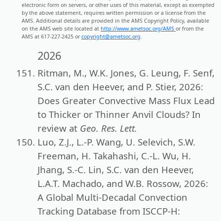
electronic form on servers, or other uses of this material, except as exempted
by the above statement, requires written permission or a license from the
AMS. Additional details are provided in the AMS Copyright Policy, available
on the AMS web site located at
http://www.ametsoc.org/AMS
or from the
AMS at 617-227-2425 or
copyright@ametsoc.org
.
2026
Ritman, M., W.K. Jones, G. Leung, F. Senf,
S.C. van den Heever, and P. Stier, 2026:
Does Greater Convective Mass Flux Lead
to Thicker or Thinner Anvil Clouds? In
review at
Geo. Res. Lett.
Luo, Z.J., L.-P. Wang, U. Selevich, S.W.
Freeman, H. Takahashi, C.-L. Wu, H.
Jhang, S.-C. Lin, S.C. van den Heever,
L.A.T. Machado, and W.B. Rossow, 2026:
A Global Multi-Decadal Convection
Tracking Database from ISCCP-H: