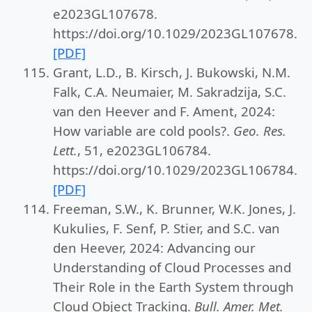
e2023GL107678.
https://doi.org/10.1029/2023GL107678.
[PDF]
Grant, L.D., B. Kirsch, J. Bukowski, N.M.
Falk, C.A. Neumaier, M. Sakradzija, S.C.
van den Heever and F. Ament, 2024:
How variable are cold pools?.
Geo. Res.
Lett.
, 51, e2023GL106784.
https://doi.org/10.1029/2023GL106784.
[PDF]
Freeman, S.W., K. Brunner, W.K. Jones, J.
Kukulies, F. Senf, P. Stier, and S.C. van
den Heever, 2024: Advancing our
Understanding of Cloud Processes and
Their Role in the Earth System through
Cloud Object Tracking.
Bull. Amer. Met.