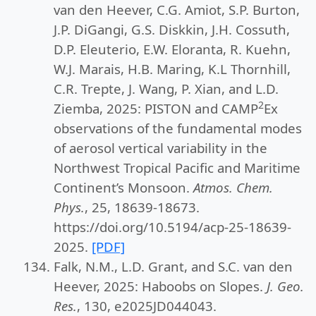
van den Heever, C.G. Amiot, S.P. Burton,
J.P. DiGangi, G.S. Diskkin, J.H. Cossuth,
D.P. Eleuterio, E.W. Eloranta, R. Kuehn,
W.J. Marais, H.B. Maring, K.L Thornhill,
C.R. Trepte, J. Wang, P. Xian, and L.D.
2
Ziemba, 2025: PISTON and CAMP
Ex
observations of the fundamental modes
of aerosol vertical variability in the
Northwest Tropical Pacific and Maritime
Continent’s Monsoon.
Atmos. Chem.
Phys.
, 25, 18639-18673.
https://doi.org/10.5194/acp-25-18639-
2025.
[PDF]
Falk, N.M., L.D. Grant, and S.C. van den
Heever, 2025: Haboobs on Slopes.
J. Geo.
Res.
, 130, e2025JD044043.