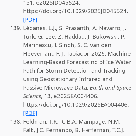
131, e2025JD045524.
https://doi.org/10.1029/2025JD045524.
[PDF]
Léganes, L.J., S. Prasanth, A. Navarro, J.
Turk, G. Lee, Z. Haddad, J. Bukowski, P.
Marinescu, I. Singh, S. C. van den
Heever, and F. J. Tapiador, 2026: Machine
Learning-Based Forecasting of Ice Water
Path for Storm Detection and Tracking
using Geostationary Infrared and
Passive Microwave Data.
Earth and Space
Science
, 13, e2025EA004406.
https://doi.org/10.1029/2025EA004406.
[PDF]
Feldman, T.K., C.B.A. Mampage, N.M.
Falk, J.C. Fernando, B. Heffernan, T.C.J.