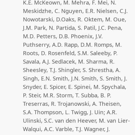
K.E. McKeown, M. Mehra, F. Mei, N.
Meskidzhe, C. Nguyen, E.R. Nielsen, C.J.
Nowotarski, D.Oaks, R. Oktem, M. Oue,
J.M. Park, N. Partida, S. Patil, J.C. Pena,
M.D. Petters, D.B. Phoenix, J.V.
Puthserry, A.D. Rapp, D.M. Romps, M.
Roots, D. Rosenfeld, S.M. Saleeby, P.
Savala, A.J. Sedlacek, M. Sharma, R.
Sheesley, T.J. Shingler, S. Shrestha, A.
Singh, E.N. Smith, J.N. Smith, S. Smith, J.
Snyder, E. Spicer, E. Spinei, M. Spychala,
P. Steir, M.R. Storm, T. Subba, B. P.
Treserras, R. Trojanowski, A. Theisen,
S.A. Thompson, L. Twigg, J. Uin; A.R.
Ulinski, S.C. van den Heever, M. van Lier-
Walqui, A.C. Varble, T.J. Wagner, J.