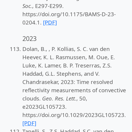
Soc.
, E297-E299.
https://doi.org/10.1175/BAMS-D-23-
0204.1.
[PDF]
2023
Dolan, B., , P. Kollias, S. C. van den
Heever, K. L. Rasmussen, M. Oue, E.
Luke, K. Lamer, B. P. Treserras, Z.S.
Haddad, G.L. Stephens, and V.
Chandrasekar, 2023: Time resolved
reflectivity measurements of convective
clouds.
Geo. Res. Lett.
, 50,
e2023GL105723.
https://doi.org/10.1029/2023GL105723.
[PDF]
Tanelli, S., Z.S. Haddad, S.C. van den