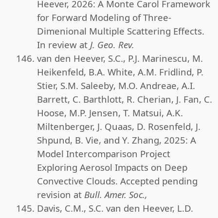
Heever, 2026: A Monte Carol Framework
for Forward Modeling of Three-
Dimenional Multiple Scattering Effects.
In review at
J. Geo. Rev.
van den Heever, S.C., P.J. Marinescu, M.
Heikenfeld, B.A. White, A.M. Fridlind, P.
Stier, S.M. Saleeby, M.O. Andreae, A.I.
Barrett, C. Barthlott, R. Cherian, J. Fan, C.
Hoose, M.P. Jensen, T. Matsui, A.K.
Miltenberger, J. Quaas, D. Rosenfeld, J.
Shpund, B. Vie, and Y. Zhang, 2025: A
Model Intercomparison Project
Exploring Aerosol Impacts on Deep
Convective Clouds. Accepted pending
revision at
Bull. Amer. Soc.,
Davis, C.M., S.C. van den Heever, L.D.