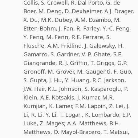
Collis, S. Crowell, R. Dal Porto, G. de
Boer, M. Deng, D. Dexheimer, A.J. Drager,
X. Du, M.K. Dubey, A.M. Dzambo, M.
Etten-Bohm, J. Fan, R. Farley, Y.-C. Feng,
Y. Feng, M. Fenn, R.E. Ferrare, S.
Flusche, A.M. Fridlind, J. Galewsky, H.
Gamarro, S. Gardner, V. P. Ghate, S.E.
Giangrande, R. J. Griffin, T. Griggs, G.P.
Gronoff, M. Grover, M. Gaugenti, F. Guo,
S. Gupta, J. Hu, Y. Huang, R.C. Jackson,
J.W. Hair, K.L. Johnson, S. Kasparoglu, P.
Klein, A.E. Kotsakis, J. Kumar, M.R.
Kumjian, K. Lamer, F.M. Lappin, Z. Lei, J.
Li, R. Li, Y. Li, T. Logan, K. Lombardo, E.P.
Luke, Z. Mages; A.A. Matthews, B.H.
Matthews, O. Mayol-Bracero, T. Matsui,