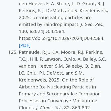
den Heever, E. A. Stone, L. D. Grant, R. J.
Perkins, P. J. DeMott, and S. Kreidenweis,
2025: Ice-nucleating particles are
emitted by raindrop impact.
J. Geo. Res.
,
130, e2024JD042584.
https://doi.org/10.1029/2024JD042584.
[PDF]
Patnaude, R.J., K.A. Moore, R.J. Perkins,
T.C.J. Hill, P. Lawson, Q.Mo, A. Bailey, S.C.
van den Heever, S.M. Saleeby, Q. Bian,
J.C. Chiu, P.J. DeMott, and S.M.
Kreidenweis, 2025: On the Role of
Airborne Ice Nucleating Particles in
Primary and Secondary Ice Formation
Processes in Convective Midlatitude
Clouds.
J. Atmos. Sci.
, 82, 869-892.