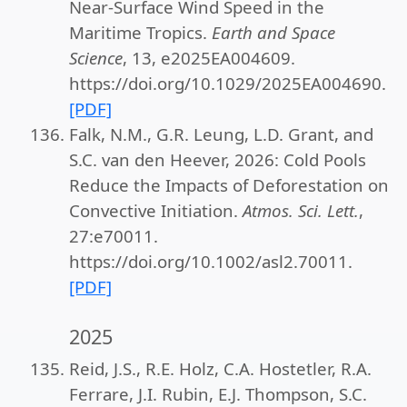
Near-Surface Wind Speed in the
Maritime Tropics.
Earth and Space
Science
, 13, e2025EA004609.
https://doi.org/10.1029/2025EA004690.
[PDF]
Falk, N.M., G.R. Leung, L.D. Grant, and
S.C. van den Heever, 2026: Cold Pools
Reduce the Impacts of Deforestation on
Convective Initiation.
Atmos. Sci. Lett.
,
27:e70011.
https://doi.org/10.1002/asl2.70011.
[PDF]
2025
Reid, J.S., R.E. Holz, C.A. Hostetler, R.A.
Ferrare, J.I. Rubin, E.J. Thompson, S.C.