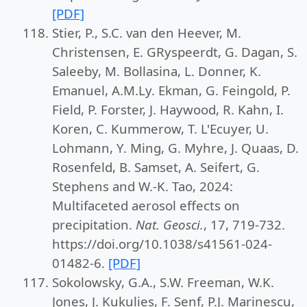
[PDF]
Stier, P., S.C. van den Heever, M.
Christensen, E. GRyspeerdt, G. Dagan, S.
Saleeby, M. Bollasina, L. Donner, K.
Emanuel, A.M.Ly. Ekman, G. Feingold, P.
Field, P. Forster, J. Haywood, R. Kahn, I.
Koren, C. Kummerow, T. L'Ecuyer, U.
Lohmann, Y. Ming, G. Myhre, J. Quaas, D.
Rosenfeld, B. Samset, A. Seifert, G.
Stephens and W.-K. Tao, 2024:
Multifaceted aerosol effects on
precipitation.
Nat. Geosci.
, 17, 719-732.
https://doi.org/10.1038/s41561-024-
01482-6.
[PDF]
Sokolowsky, G.A., S.W. Freeman, W.K.
Jones, J. Kukulies, F. Senf, P.J. Marinescu,