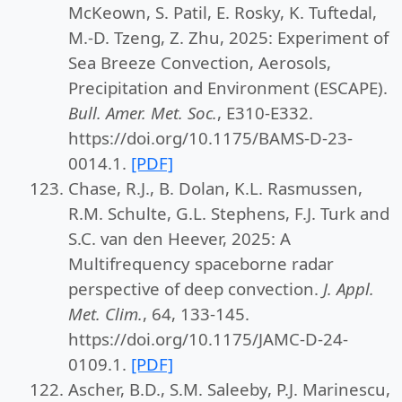
McKeown, S. Patil, E. Rosky, K. Tuftedal,
M.-D. Tzeng, Z. Zhu, 2025: Experiment of
Sea Breeze Convection, Aerosols,
Precipitation and Environment (ESCAPE).
Bull. Amer. Met. Soc.
, E310-E332.
https://doi.org/10.1175/BAMS-D-23-
0014.1.
[PDF]
Chase, R.J., B. Dolan, K.L. Rasmussen,
R.M. Schulte, G.L. Stephens, F.J. Turk and
S.C. van den Heever, 2025: A
Multifrequency spaceborne radar
perspective of deep convection.
J. Appl.
Met. Clim.
, 64, 133-145.
https://doi.org/10.1175/JAMC-D-24-
0109.1.
[PDF]
Ascher, B.D., S.M. Saleeby, P.J. Marinescu,