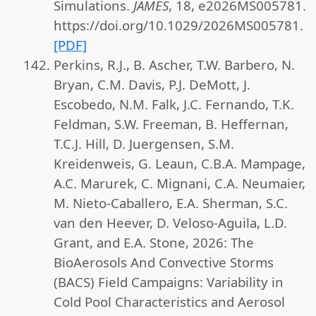
Simulations.
JAMES
, 18, e2026MS005781.
https://doi.org/10.1029/2026MS005781.
[PDF]
Perkins, R.J., B. Ascher, T.W. Barbero, N.
Bryan, C.M. Davis, P.J. DeMott, J.
Escobedo, N.M. Falk, J.C. Fernando, T.K.
Feldman, S.W. Freeman, B. Heffernan,
T.C.J. Hill, D. Juergensen, S.M.
Kreidenweis, G. Leaun, C.B.A. Mampage,
A.C. Marurek, C. Mignani, C.A. Neumaier,
M. Nieto-Caballero, E.A. Sherman, S.C.
van den Heever, D. Veloso-Aguila, L.D.
Grant, and E.A. Stone, 2026: The
BioAerosols And Convective Storms
(BACS) Field Campaigns: Variability in
Cold Pool Characteristics and Aerosol