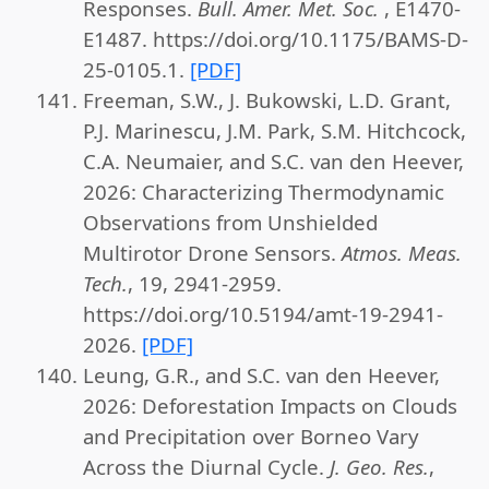
Responses.
Bull. Amer. Met. Soc.
, E1470-
E1487. https://doi.org/10.1175/BAMS-D-
25-0105.1.
[PDF]
Freeman, S.W., J. Bukowski, L.D. Grant,
P.J. Marinescu, J.M. Park, S.M. Hitchcock,
C.A. Neumaier, and S.C. van den Heever,
2026: Characterizing Thermodynamic
Observations from Unshielded
Multirotor Drone Sensors.
Atmos. Meas.
Tech.
, 19, 2941-2959.
https://doi.org/10.5194/amt-19-2941-
2026.
[PDF]
Leung, G.R., and S.C. van den Heever,
2026: Deforestation Impacts on Clouds
and Precipitation over Borneo Vary
Across the Diurnal Cycle.
J. Geo. Res.
,