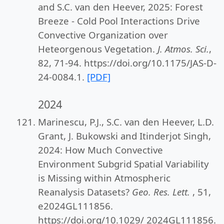
and S.C. van den Heever, 2025: Forest
Breeze - Cold Pool Interactions Drive
Convective Organization over
Heteorgenous Vegetation.
J. Atmos. Sci.
,
82, 71-94. https://doi.org/10.1175/JAS-D-
24-0084.1.
[PDF]
2024
Marinescu, P.J., S.C. van den Heever, L.D.
Grant, J. Bukowski and Itinderjot Singh,
2024: How Much Convective
Environment Subgrid Spatial Variability
is Missing within Atmospheric
Reanalysis Datasets?
Geo. Res. Lett.
, 51,
e2024GL111856.
https://doi.org/10.1029/ 2024GL111856.