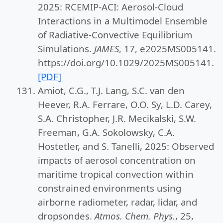
2025: RCEMIP-ACI: Aerosol-Cloud
Interactions in a Multimodel Ensemble
of Radiative-Convective Equilibrium
Simulations.
JAMES
, 17, e2025MS005141.
https://doi.org/10.1029/2025MS005141.
[PDF]
Amiot, C.G., T.J. Lang, S.C. van den
Heever, R.A. Ferrare, O.O. Sy, L.D. Carey,
S.A. Christopher, J.R. Mecikalski, S.W.
Freeman, G.A. Sokolowsky, C.A.
Hostetler, and S. Tanelli, 2025: Observed
impacts of aerosol concentration on
maritime tropical convection within
constrained environments using
airborne radiometer, radar, lidar, and
dropsondes.
Atmos. Chem. Phys.
, 25,