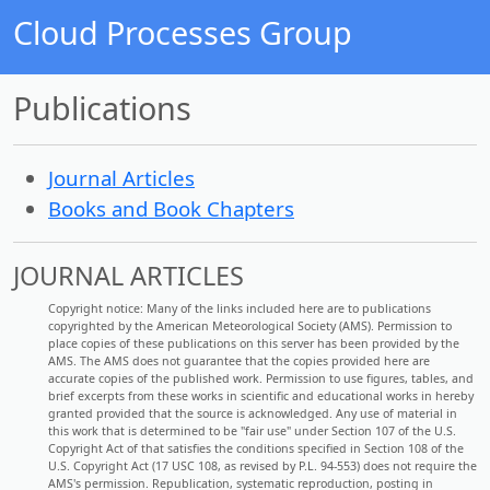
Cloud Processes Group
Publications
Journal Articles
Books and Book Chapters
JOURNAL ARTICLES
Copyright notice: Many of the links included here are to publications
copyrighted by the American Meteorological Society (AMS). Permission to
place copies of these publications on this server has been provided by the
AMS. The AMS does not guarantee that the copies provided here are
accurate copies of the published work. Permission to use figures, tables, and
brief excerpts from these works in scientific and educational works in hereby
granted provided that the source is acknowledged. Any use of material in
this work that is determined to be "fair use" under Section 107 of the U.S.
Copyright Act of that satisfies the conditions specified in Section 108 of the
U.S. Copyright Act (17 USC 108, as revised by P.L. 94-553) does not require the
AMS's permission. Republication, systematic reproduction, posting in