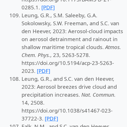
0285.1.
[PDF]
Leung, G.R., S.M. Saleeby, G.A.
Sokolowsky, S.W. Freeman, and S.C. van
den Heever, 2023: Aerosol-cloud impacts
on aerosol detrainment and rainout in
shallow maritime tropical clouds.
Atmos.
Chem. Phys.
, 23, 5263-5278.
https://doi.org/10.5194/acp-23-5263-
2023.
[PDF]
Leung, G.R., and S.C. van den Heever,
2023: Aerosol breezes drive cloud and
precipitation increases.
Nat. Commun.
14, 2508.
https://doi.org/10.1038/s41467-023-
37722-3.
[PDF]
Falk, N.M., and S.C. van den Heever,