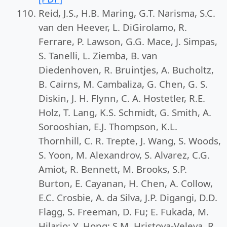
Reid, J.S., H.B. Maring, G.T. Narisma, S.C.
van den Heever, L. DiGirolamo, R.
Ferrare, P. Lawson, G.G. Mace, J. Simpas,
S. Tanelli, L. Ziemba, B. van
Diedenhoven, R. Bruintjes, A. Bucholtz,
B. Cairns, M. Cambaliza, G. Chen, G. S.
Diskin, J. H. Flynn, C. A. Hostetler, R.E.
Holz, T. Lang, K.S. Schmidt, G. Smith, A.
Sorooshian, E.J. Thompson, K.L.
Thornhill, C. R. Trepte, J. Wang, S. Woods,
S. Yoon, M. Alexandrov, S. Alvarez, C.G.
Amiot, R. Bennett, M. Brooks, S.P.
Burton, E. Cayanan, H. Chen, A. Collow,
E.C. Crosbie, A. da Silva, J.P. Digangi, D.D.
Flagg, S. Freeman, D. Fu; E. Fukada, M.
Hilario; Y. Hong; S.M. Hristova-Veleva, R.