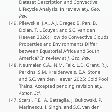
Dataset Description and Convective
Lifecycle Analysis. In review at
J. Geo.
Rev.
Pilewskie, J.A., A.J. Drager, B. Pan, B.
Dolan, T. L'Ecuyer, and S.C. van den
Heever, 2026: How do Convective Clouds
Properties and Environments Differ
between Equatorial Africa and South
America? In review at
J. Geo. Rev.
Neumaier, C.A., N.M. Falk, L.D. Grant, R.J.
Perkins, S.M. Kreidenweis, E.A. Stone,
and S.C. van den Heever, 2025: Cold Pool
Trains. Accepted pending revision at
J.
Atmos. Sci.
Scarsi, F.E., A. Battaglia, J. Bukowski, P.
Marinescu, I. Singh, and S.C. van den