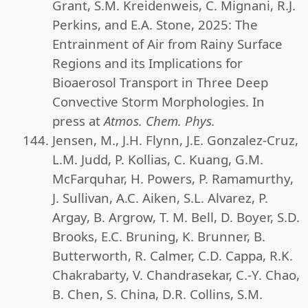
Grant, S.M. Kreidenweis, C. Mignani, R.J.
Perkins, and E.A. Stone, 2025: The
Entrainment of Air from Rainy Surface
Regions and its Implications for
Bioaerosol Transport in Three Deep
Convective Storm Morphologies. In
press at
Atmos. Chem. Phys.
Jensen, M., J.H. Flynn, J.E. Gonzalez-Cruz,
L.M. Judd, P. Kollias, C. Kuang, G.M.
McFarquhar, H. Powers, P. Ramamurthy,
J. Sullivan, A.C. Aiken, S.L. Alvarez, P.
Argay, B. Argrow, T. M. Bell, D. Boyer, S.D.
Brooks, E.C. Bruning, K. Brunner, B.
Butterworth, R. Calmer, C.D. Cappa, R.K.
Chakrabarty, V. Chandrasekar, C.-Y. Chao,
B. Chen, S. China, D.R. Collins, S.M.