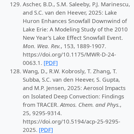
Ascher, B.D., S.M. Saleeby, P.J. Marinescu,
and S.C. van den Heever, 2025: Lake
Huron Enhances Snowfall Downwind of
Lake Erie: A Modeling Study of the 2010
New Year’s Lake Effect Snowfall Event.
Mon. Wea. Rev.
, 153, 1889-1907.
https://doi.org/10.1175/MWR-D-24-
0063.1.
[PDF]
Wang, D., R.W. Kobrosly, T. Zhang, T.
Subba, S.C. van den Heever, S. Gupta,
and M.P. Jensen, 2025: Aerosol Impacts
on Isolated Deep Convection: Findings
from TRACER.
Atmos. Chem. and Phys.
,
25, 9295-9314.
https://doi.org/10.5194/acp-25-9295-
2025.
[PDF]