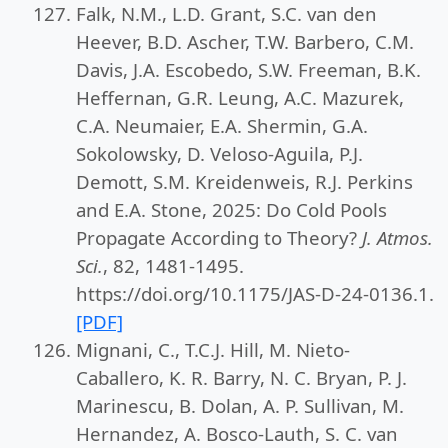
Falk, N.M., L.D. Grant, S.C. van den
Heever, B.D. Ascher, T.W. Barbero, C.M.
Davis, J.A. Escobedo, S.W. Freeman, B.K.
Heffernan, G.R. Leung, A.C. Mazurek,
C.A. Neumaier, E.A. Shermin, G.A.
Sokolowsky, D. Veloso-Aguila, P.J.
Demott, S.M. Kreidenweis, R.J. Perkins
and E.A. Stone, 2025: Do Cold Pools
Propagate According to Theory?
J. Atmos.
Sci.
, 82, 1481-1495.
https://doi.org/10.1175/JAS-D-24-0136.1.
[PDF]
Mignani, C., T.C.J. Hill, M. Nieto-
Caballero, K. R. Barry, N. C. Bryan, P. J.
Marinescu, B. Dolan, A. P. Sullivan, M.
Hernandez, A. Bosco-Lauth, S. C. van