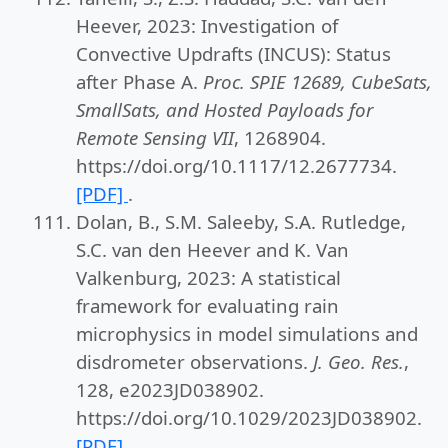
Heever, 2023: Investigation of
Convective Updrafts (INCUS): Status
after Phase A.
Proc. SPIE 12689, CubeSats,
SmallSats, and Hosted Payloads for
Remote Sensing VII
, 1268904.
https://doi.org/10.1117/12.2677734.
[PDF]
.
Dolan, B., S.M. Saleeby, S.A. Rutledge,
S.C. van den Heever and K. Van
Valkenburg, 2023: A statistical
framework for evaluating rain
microphysics in model simulations and
disdrometer observations.
J. Geo. Res.
,
128, e2023JD038902.
https://doi.org/10.1029/2023JD038902.
[PDF]