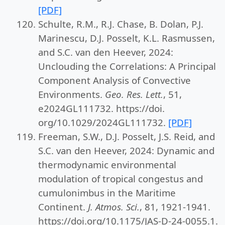
[PDF]
Schulte, R.M., R.J. Chase, B. Dolan, P.J.
Marinescu, D.J. Posselt, K.L. Rasmussen,
and S.C. van den Heever, 2024:
Unclouding the Correlations: A Principal
Component Analysis of Convective
Environments.
Geo. Res. Lett.
, 51,
e2024GL111732. https://doi.
org/10.1029/2024GL111732.
[PDF]
Freeman, S.W., D.J. Posselt, J.S. Reid, and
S.C. van den Heever, 2024: Dynamic and
thermodynamic environmental
modulation of tropical congestus and
cumulonimbus in the Maritime
Continent.
J. Atmos. Sci.
, 81, 1921-1941.
https://doi.org/10.1175/JAS-D-24-0055.1.