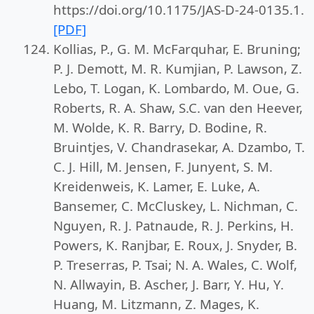
https://doi.org/10.1175/JAS-D-24-0135.1.
[PDF]
Kollias, P., G. M. McFarquhar, E. Bruning;
P. J. Demott, M. R. Kumjian, P. Lawson, Z.
Lebo, T. Logan, K. Lombardo, M. Oue, G.
Roberts, R. A. Shaw, S.C. van den Heever,
M. Wolde, K. R. Barry, D. Bodine, R.
Bruintjes, V. Chandrasekar, A. Dzambo, T.
C. J. Hill, M. Jensen, F. Junyent, S. M.
Kreidenweis, K. Lamer, E. Luke, A.
Bansemer, C. McCluskey, L. Nichman, C.
Nguyen, R. J. Patnaude, R. J. Perkins, H.
Powers, K. Ranjbar, E. Roux, J. Snyder, B.
P. Treserras, P. Tsai; N. A. Wales, C. Wolf,
N. Allwayin, B. Ascher, J. Barr, Y. Hu, Y.
Huang, M. Litzmann, Z. Mages, K.