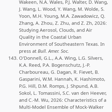
Wakeen, N.A. Wales, P.J. Walter, D. Wang,
J. Wang, L. Wood, Y. Wang, M. Wolde, S.
Yoon, M.H. Young, M.A. Zawadowicz, Q.
Zhang, A. Zhou, Z. Zhu, and Z. Zh, 2026:
Studying Aerosol, Clouds, and Air
Quality in the Coastal Urban
Environment of Southeastern Texas. In
press at
Bull. Amer. Soc.
O'Donnell, G.L., A.A. Wing, L.G. Silvers,
K.A. Reed, P.A. Bogenschutz, J.-P.
Charboureau, G. Dagan, R. Fievet, B.
Gasparini, W.M. Hannah, K. Hashimoto,
P.G. Hill, D.M. Romps, J. Shpund, A.B.
Sokol, L. Tomassini, S.C. van den Heever,
and C.-M. Wu, 2026: Characteristics of a
Multi-Model Ensemble of Mock-Walker