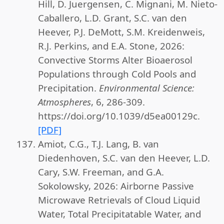
Hill, D. Juergensen, C. Mignani, M. Nieto-
Caballero, L.D. Grant, S.C. van den
Heever, P.J. DeMott, S.M. Kreidenweis,
R.J. Perkins, and E.A. Stone, 2026:
Convective Storms Alter Bioaerosol
Populations through Cold Pools and
Precipitation.
Environmental Science:
Atmospheres
, 6, 286-309.
https://doi.org/10.1039/d5ea00129c.
[PDF]
Amiot, C.G., T.J. Lang, B. van
Diedenhoven, S.C. van den Heever, L.D.
Cary, S.W. Freeman, and G.A.
Sokolowsky, 2026: Airborne Passive
Microwave Retrievals of Cloud Liquid
Water, Total Precipitatable Water, and