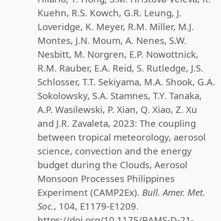
Kuehn, R.S. Kowch, G.R. Leung, J.
Loveridge, K. Meyer, R.M. Miller, M.J.
Montes, J.N. Moum, A. Nenes, S.W.
Nesbitt, M. Norgren, E.P. Nowottnick,
R.M. Rauber, E.A. Reid, S. Rutledge, J.S.
Schlosser, T.T. Sekiyama, M.A. Shook, G.A.
Sokolowsky, S.A. Stamnes, T.Y. Tanaka,
A.P. Wasilewski, P. Xian, Q. Xiao, Z. Xu
and J.R. Zavaleta, 2023: The coupling
between tropical meteorology, aerosol
science, convection and the energy
budget during the Clouds, Aerosol
Monsoon Processes Philippines
Experiment (CAMP2Ex).
Bull. Amer. Met.
Soc.
, 104, E1179-E1209.
https://doi.org/10.1175/BAMS-D-21-