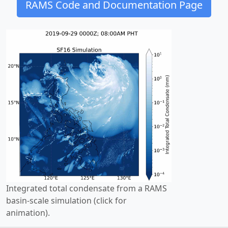
RAMS Code and Documentation Page
Integrated total condensate from a RAMS
basin-scale simulation (click for
animation).