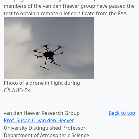
members of the van den Heever group have passed the
test to obtain a remote pilot certificate from the FAA.
Photo of a drone in flight during
3
C
LOUD-Ex.
van den Heever Research Group
Back to top
Prof. Susan C. van den Heever
University Distinguished Professor
Department of Atmospheric Science