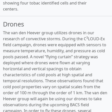
showing four tobac identified cells and their
centers.
Drones
The van den Heever group utilizes drones in our
3
research of convective storms. During the C
LOUD-Ex
field campaign, drones were equipped with sensors to
measure temperature, humidity, and pressure as cold
pools passed. A novel “flying curtain” strategy was
deployed where drones were flown at varying
horizontal and vertical spacings to obtain
characteristics of cold pools at high spatial and
temporal resolutions. These observations found that
cold pool properties vary on spatial scales from the
order of 100 m through the order of 1 km. The van den
Heever group will again be using our drones to take
observations during the upcoming BACS field
campaign. In order to fly these drones, several