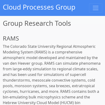
Cloud Processes Group
Group Research Tools
RAMS
The Colorado State University Regional Atmospheric
Modeling System (RAMS) is a comprehensive
atmospheric model developed and maintained by the
van den Heever group. RAMS can simulate phenomena
from large-eddy simulation to regional climate scales,
and has been used for simulations of supercell
thunderstorms, mesoscale convective systems, cold
pools, monsoon systems, sea breezes, extratropical
cyclones, hurricanes, and more. RAMS contains both a
bin-emulating bulk microphysics scheme and the
Hebrew University Cloud Model (HUCM) bin