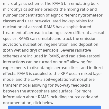
microphysics scheme. The RAMS bin-emulating bulk
microphysics scheme predicts the mixing ratio and
number concentration of eight different hydrometeor
classes and uses pre-calculated lookup tables for
nucleation of aerosol. RAMS has a sophisticated
treatment of aerosol including eleven different aerosol
species. RAMS can simulate and track the emission,
advection, nucleation, regeneration, and deposition
(both wet and dry) of aerosols. Several radiative
schemes are included in RAMS, and radiative-aerosol
interactions can be turned on or off allowing for
experiments to disentangle aerosol direct and indirect
effects. RAMS is coupled to the KPP ocean mixed layer
model and the LEAF-3 soil-vegetation-atmosphere
transfer model allowing for two-way feedbacks
between the atmosphere and surface. For more
information about RAMS including source code and
documentation, click below.