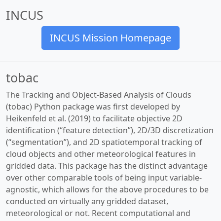
INCUS
INCUS Mission Homepage
tobac
The Tracking and Object-Based Analysis of Clouds
(tobac) Python package was first developed by
Heikenfeld et al. (2019) to facilitate objective 2D
identification (“feature detection”), 2D/3D discretization
(“segmentation”), and 2D spatiotemporal tracking of
cloud objects and other meteorological features in
gridded data. This package has the distinct advantage
over other comparable tools of being input variable-
agnostic, which allows for the above procedures to be
conducted on virtually any gridded dataset,
meteorological or not. Recent computational and