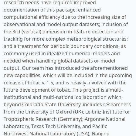
research needs have required improved
documentation of this package; enhanced
computational efficiency due to the increasing size of
observational and model output datasets; inclusion of
the 3rd (vertical) dimension in feature detection and
tracking for more complex meteorological structures;
and a treatment for periodic boundary conditions, as
commonly used in idealized numerical models and
needed when handling global datasets or model
output. Our team has introduced the aforementioned
new capabilities, which will be included in the upcoming
release of tobac v. 1.5, and is heavily involved with the
future development of tobac. This project is a multi-
institutional and multi-national collaboration which,
beyond Colorado State University, includes researchers
from the University of Oxford (UK); Leibniz Institute for
Tropospheric Research (Germany); Argonne National
Laboratory, Texas Tech University, and Pacific
Northwest National Laboratory (USA); Nanjing