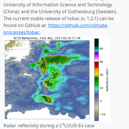
University of Information Science and Technology
(China); and the University of Gothenburg (Sweden).
The current stable release of tobac (v. 1.2.1) can be
found on GitHub at:
https://github.com/climate-
processes/tobac
.
3
Radar reflecivity during a C
LOUD-Ex case