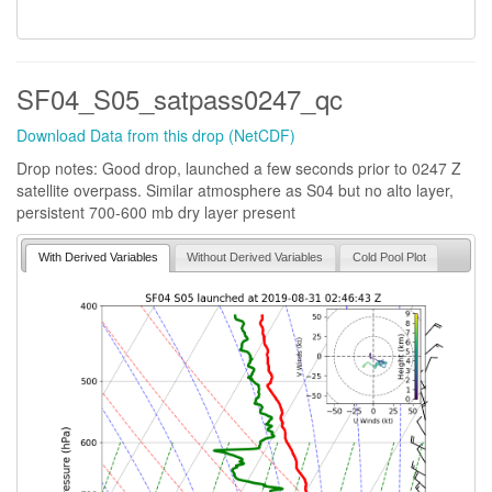
SF04_S05_satpass0247_qc
Download Data from this drop (NetCDF)
Drop notes: Good drop, launched a few seconds prior to 0247 Z
satellite overpass. Similar atmosphere as S04 but no alto layer,
persistent 700-600 mb dry layer present
With Derived Variables
Without Derived Variables
Cold Pool Plot