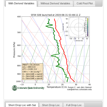
With Derived Variables
Without Derived Variables
Cold Pool Plot
Short Drop Loc with Sat
Short Drop Loc
Full Drop Loc