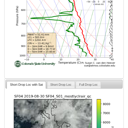
Short Drop Loc with Sat
Short Drop Loc
Full Drop Loc