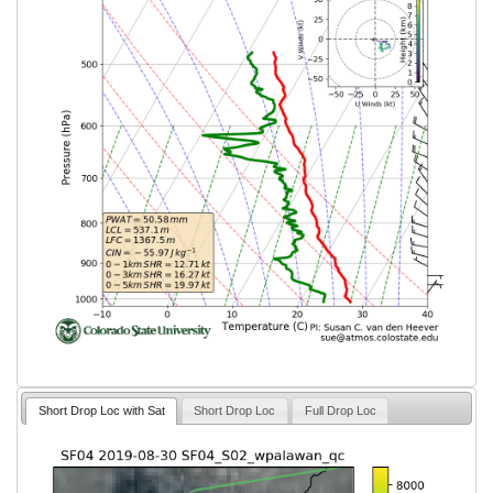
Short Drop Loc with Sat
Short Drop Loc
Full Drop Loc