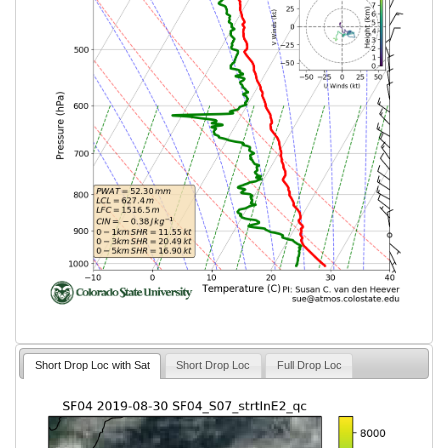
Short Drop Loc with Sat
Short Drop Loc
Full Drop Loc