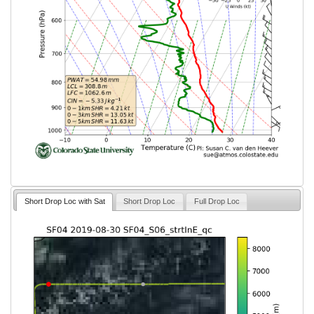
Short Drop Loc with Sat
Short Drop Loc
Full Drop Loc