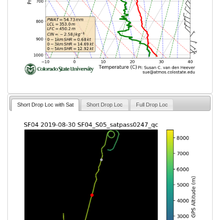
Short Drop Loc with Sat
Short Drop Loc
Full Drop Loc