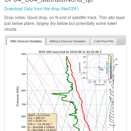
Download Data from this drop (NetCDF)
Drop notes: Good drop, on N end of satellite track. Thin alto layer
just below plane, largely dry below but potentially some lower
clouds
With Derived Variables
Without Derived Variables
Cold Pool Plot