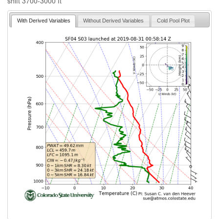
shift 3700-3000 ft
With Derived Variables
Without Derived Variables
Cold Pool Plot