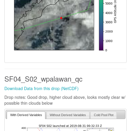
SF04_S02_wpalawan_qc
Download Data from this drop (NetCDF)
Drop notes: Good drop, higher cloud above, looks mostly clear w/
possible thin clouds below
With Derived Variables
Without Derived Variables
Cold Pool Plot