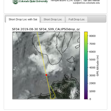
Short Drop Loc with Sat
Short Drop Loc
Full Drop Loc