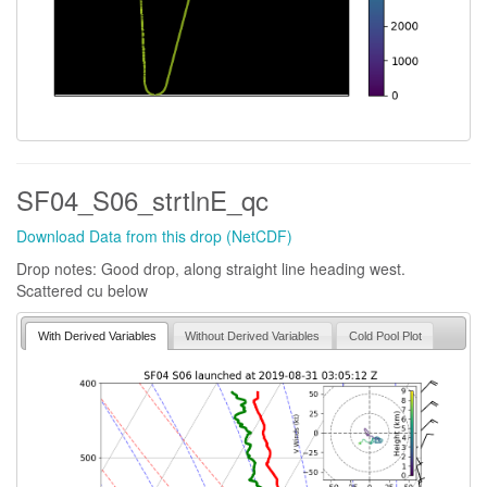
SF04_S06_strtlnE_qc
Download Data from this drop (NetCDF)
Drop notes: Good drop, along straight line heading west.
Scattered cu below
With Derived Variables
Without Derived Variables
Cold Pool Plot