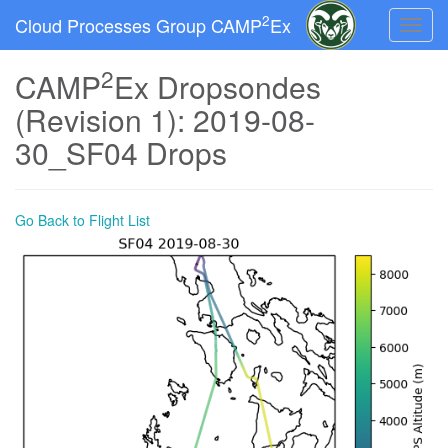
2
Cloud Processes Group CAMP
Ex
Toggle
naviga
2
CAMP
Ex Dropsondes
(Revision 1): 2019-08-
30_SF04 Drops
Go Back to Flight List