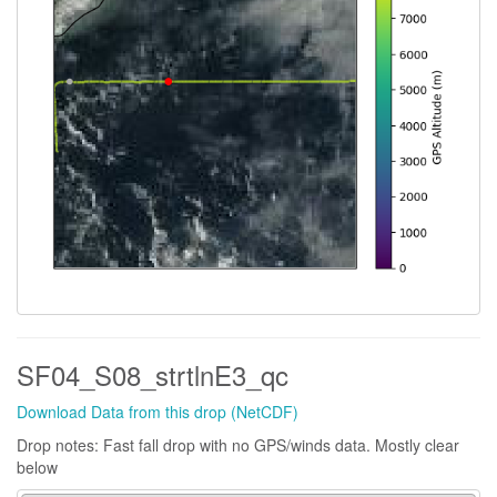
SF04_S08_strtlnE3_qc
Download Data from this drop (NetCDF)
Drop notes: Fast fall drop with no GPS/winds data. Mostly clear
below