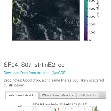
SF04_S07_strtlnE2_qc
Download Data from this drop (NetCDF)
Drop notes: Good drop, along same line as S06, likely scattered
cu still below
With Derived Variables
Without Derived Variables
Cold Pool Plot