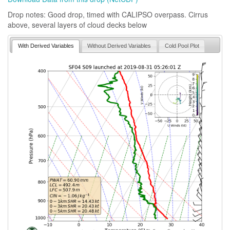
Drop notes: Good drop, timed with CALIPSO overpass. Cirrus
above, several layers of cloud decks below
With Derived Variables
Without Derived Variables
Cold Pool Plot