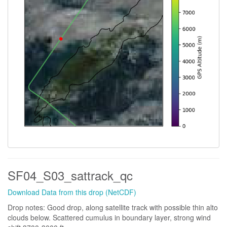
SF04_S03_sattrack_qc
Download Data from this drop (NetCDF)
Drop notes: Good drop, along satellite track with possible thin alto
clouds below. Scattered cumulus in boundary layer, strong wind