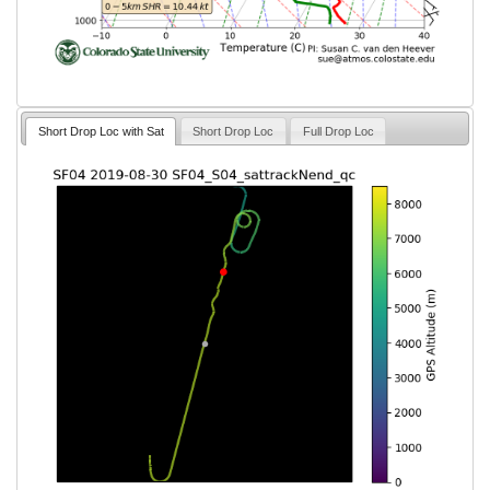
Short Drop Loc with Sat
Short Drop Loc
Full Drop Loc