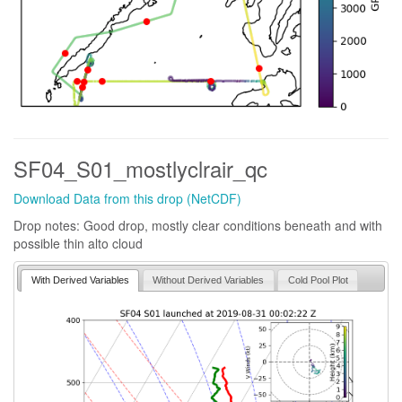
SF04_S01_mostlyclrair_qc
Download Data from this drop (NetCDF)
Drop notes: Good drop, mostly clear conditions beneath and with
possible thin alto cloud
With Derived Variables
Without Derived Variables
Cold Pool Plot