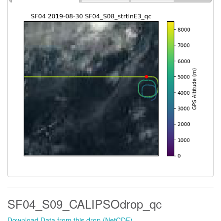
SF04_S09_CALIPSOdrop_qc
Download Data from this drop (NetCDF)