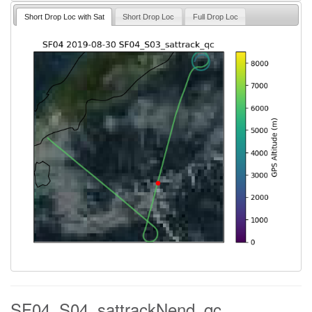
Short Drop Loc with Sat
Short Drop Loc
Full Drop Loc
SF04_S04_sattrackNend_qc